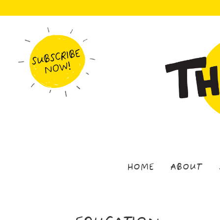
HOME
ABOUT