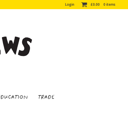
Login
£
0.00
0 items
EDUCATION
TRADE