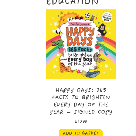
EDUCATION
HAPPY DAYS: 365
FACTS TO BRIGHTEN
EVERY DAY OF THE
YEAR – SIGNED COPY
£
10.99
ADD TO BASKET