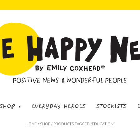
SHOP
EVERYDAY HEROES
STOCKISTS
HOME
/
SHOP
/ PRODUCTS TAGGED “EDUCATION”