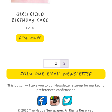
GIRLFRIEND
BIRTHDAY CARD
£
2.90
READ MORE
←
1
2
JOIN OUR EMAIL NEWSLETTER
This button will take you to our Newsletter sign-up for marketing
preferences confirmation
© 2026 The Happy Newspaper. All Rights Reserved.