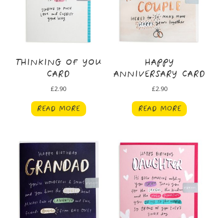
THINKING OF YOU
HAPPY
CARD
ANNIVERSARY CARD
£
2.90
£
2.90
READ MORE
READ MORE