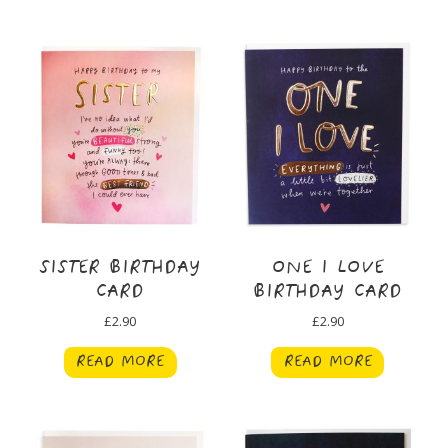
SISTER BIRTHDAY
ONE I LOVE
CARD
BIRTHDAY CARD
£
2.90
£
2.90
READ MORE
READ MORE