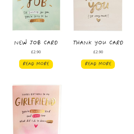
NEW JOB CARD
THANK YOU CARD
£
2.90
£
2.90
READ MORE
READ MORE