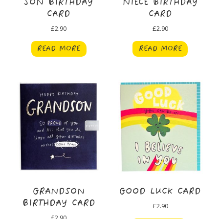
SON BIRTHDAY
NIECE BIRTHDAY
CARD
CARD
£
2.90
£
2.90
READ MORE
READ MORE
GRANDSON
GOOD LUCK CARD
BIRTHDAY CARD
£
2.90
£
2.90