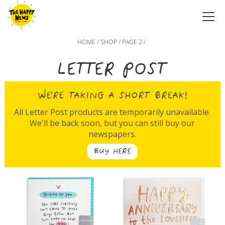
HOME
/
SHOP
/ PAGE 2 /
LETTER POST
WE'RE TAKING A SHORT BREAK!
All Letter Post products are temporarily unavailable.
We'll be back soon, but you can still buy our
newspapers.
BUY HERE