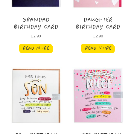
GRANDAD
DAUGHTER
BIRTHDAY CARD
BIRTHDAY CARD
£
2.90
£
2.90
READ MORE
READ MORE