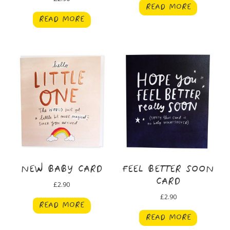
READ MORE
READ MORE
NEW BABY CARD
FEEL BETTER SOON
CARD
£
2.90
£
2.90
READ MORE
READ MORE