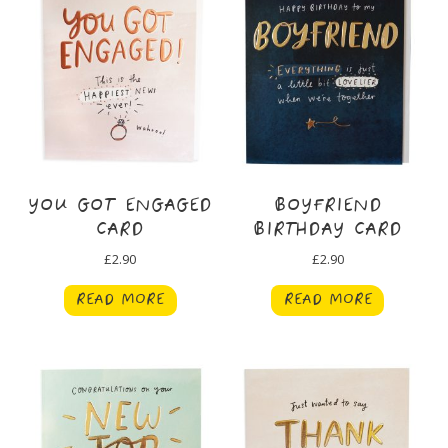
YOU GOT ENGAGED
BOYFRIEND
CARD
BIRTHDAY CARD
£
2.90
£
2.90
READ MORE
READ MORE