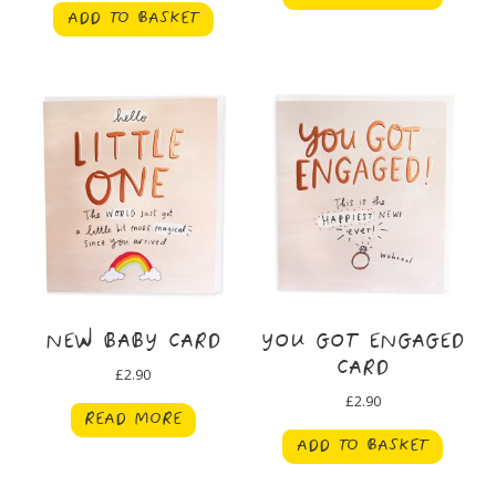
ADD TO BASKET
NEW BABY CARD
YOU GOT ENGAGED
CARD
£
2.90
£
2.90
READ MORE
ADD TO BASKET