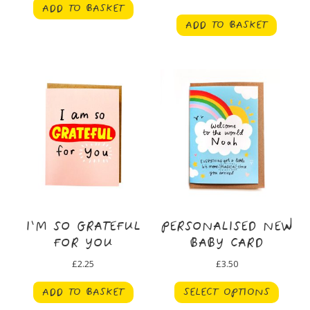
ADD TO BASKET
ADD TO BASKET
I’M SO GRATEFUL
PERSONALISED NEW
FOR YOU
BABY CARD
£
2.25
£
3.50
ADD TO BASKET
SELECT OPTIONS