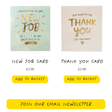
NEW JOB CARD
THANK YOU CARD
£
2.90
£
2.90
ADD TO BASKET
ADD TO BASKET
JOIN OUR EMAIL NEWSLETTER