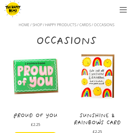
HOME
/
SHOP
/
HAPPY PRODUCTS
/
CARDS
/ OCCASIONS
OCCASIONS
PROUD OF YOU
SUNSHINE &
RAINBOWS CARD
£
2.25
£
2.25