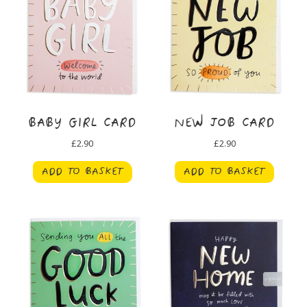
BABY GIRL CARD
NEW JOB CARD
£
2.90
£
2.90
ADD TO BASKET
ADD TO BASKET