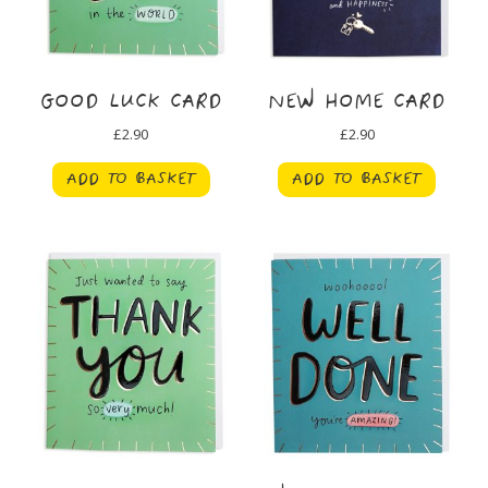
GOOD LUCK CARD
NEW HOME CARD
£
2.90
£
2.90
ADD TO BASKET
ADD TO BASKET