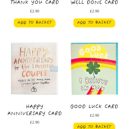
THANK YOU CARD
WELL DONE CARD
£
2.90
£
2.90
ADD TO BASKET
ADD TO BASKET
HAPPY
GOOD LUCK CARD
ANNIVERSARY CARD
£
2.90
£
2.90
ADD TO BASKET