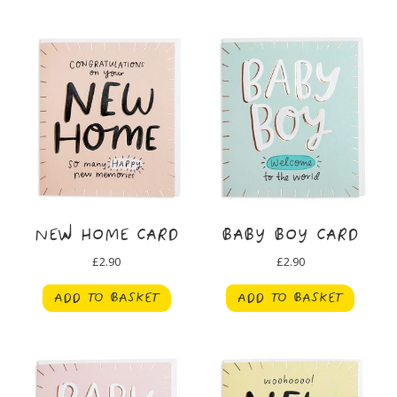
NEW HOME CARD
BABY BOY CARD
£
2.90
£
2.90
ADD TO BASKET
ADD TO BASKET